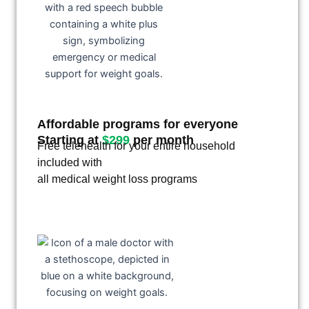
Affordable programs for everyone
Starting at
$299
per month
Free telehealth for your entire household
included with
all medical weight loss programs