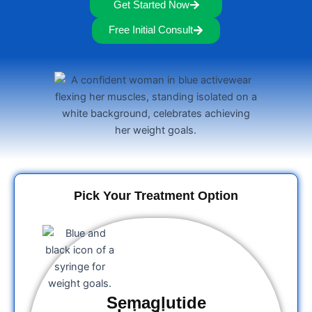
Get Started Now
Free Initial Consult
Pick Your Treatment Option
Semaglutide