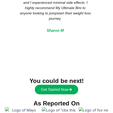
and I experienced minimal side effects. I
s
highly recommend My Ultimate Bmi to
anyon
anyone looking to jumpstart their weight loss
journey.
Sharon M
You could be next!
Get Started Now
As Reported On