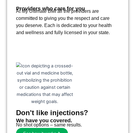
Providers who care for you
At My Ultimate BMI all the providers are
committed to giving you the respect and care
you deserve. Each is dedicated to your health
and wellness and fully licensed in your state.
Don't like injections?
We have you covered.
No shot options – same results.