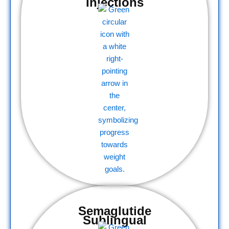
Injections
Semaglutide
Sublingual