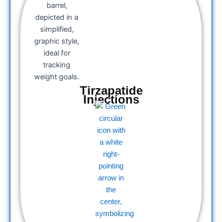
Tirzapatide
Injections