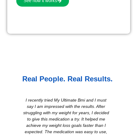
See how it works
Real People. Real Results.
I recently tried My Ultimate Bmi and I must
say I am impressed with the results. After
I s
struggling with my weight for years, I decided
sem
to give this medication a try. It helped me
sur
achieve my weight loss goals faster than I
wit
expected. The medication was easy to use,
di