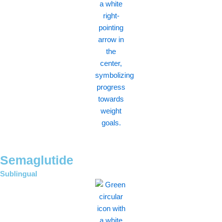
Semaglutide
Sublingual