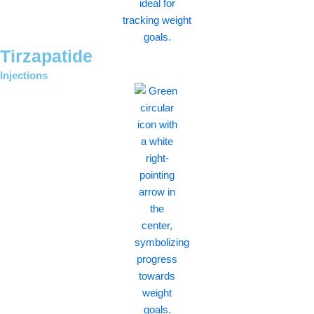
Tirzapatide
Injections