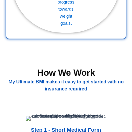
How We Work
My Ultimate BMI makes it easy to get started with no
insurance required
Step 1 - Short Medical Form