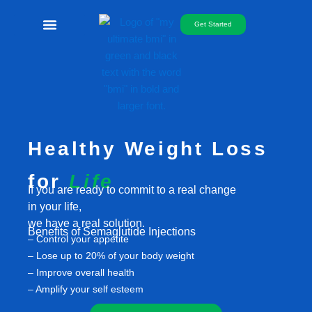
Skip
to
Get Started
content
Free Telemed
Healthy Weight Loss
for
Life
If you are ready to commit to a real change
in your life,
we have a real solution.
Benefits of Semaglutide Injections
– Control your appetite
– Lose up to 20% of your body weight
– Improve overall health
– Amplify your self esteem