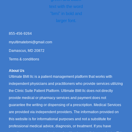
855-456-9264
myultimatebmi@gmail.com
Damascus, MD 20872
Terms & conditions
About Us
Ultimate BMI llc is a patient management platform that works with
independent physicians and practitioners who provide services utilizing
the Clinic Suite Patient Platform. Ultimate BMI llc does not directly
provide medical or pharmacy services and payment does not
guarantee the writing or dispensing of a prescription. Medical Services
are provided via independent providers. The information provided on
this website is for informational purposes and not a substitute for
professional medical advice, diagnosis, or treatment. If you have