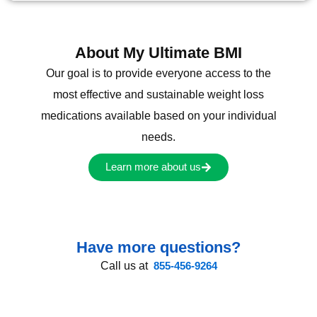
About My Ultimate BMI
Our goal is to provide everyone access to the
most effective and sustainable weight loss
medications available based on your individual
needs.
Learn more about us
Have more questions?
Call us at
855-456-9264