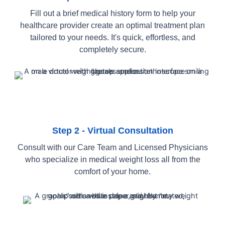
Fill out a brief medical history form to help your
healthcare provider create an optimal treatment plan
tailored to your needs. It's quick, effortless, and
completely secure.
Step 2 - Virtual Consultation
Consult with our Care Team and Licensed Physicians
who specialize in medical weight loss all from the
comfort of your home.