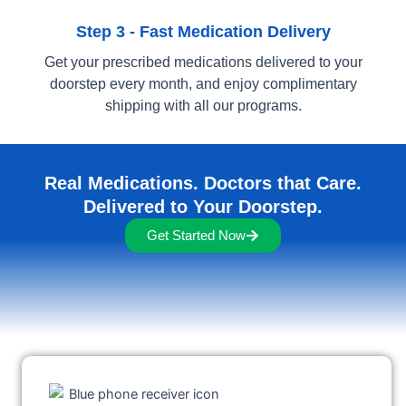
Step 3 - Fast Medication Delivery
Get your prescribed medications delivered to your
doorstep every month, and enjoy complimentary
shipping with all our programs.
Real Medications. Doctors that Care.
Delivered to Your Doorstep.
Get Started Now