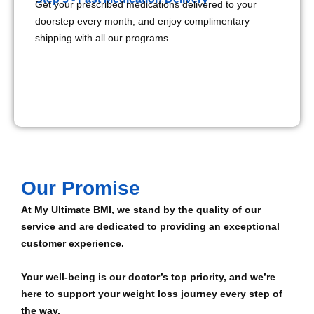
Get your prescribed medications delivered to your
doorstep every month, and enjoy complimentary
shipping with all our programs
Our Promise
At My Ultimate BMI, we stand by the quality of our
service and are dedicated to providing an exceptional
customer experience.
Your well-being is our doctor’s top priority, and we’re
here to support your weight loss journey every step of
the way.