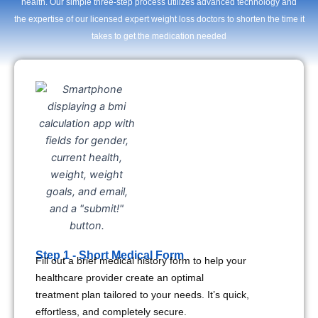
health. Our simple three-step process utilizes advanced technology and
the expertise of our licensed expert weight loss doctors to shorten the time it
takes to get the medication needed
Step 1 - Short Medical Form
Fill out a brief medical history form to help your
healthcare provider create an optimal
treatment plan tailored to your needs. It’s quick,
effortless, and completely secure.