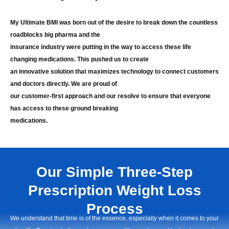
My Ultimate BMI was born out of the desire to break down the countless
roadblocks big pharma and the
insurance industry were putting in the way to access these life
changing medications. This pushed us to create
an innovative solution that maximizes technology to connect customers
and doctors directly. We are proud of
our customer-first approach and our resolve to ensure that everyone
has access to these ground breaking
medications.
Our Simple Three-Step
Prescription Weight Loss
Process
We understand that time is of the essence, especially when it comes to your