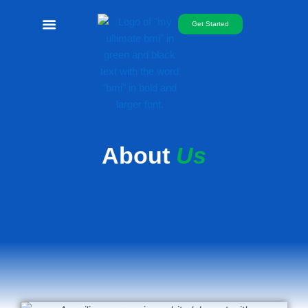
Skip
to
Get Started
content
Free Telemed
About
Us