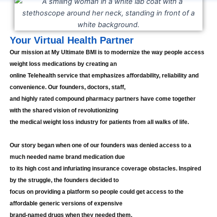
Your Virtual Health Partner
Our mission at My Ultimate BMI is to modernize the way people access
weight loss medications by creating an
online Telehealth service that emphasizes affordability, reliability and
convenience. Our founders, doctors, staff,
and highly rated compound pharmacy partners have come together
with the shared vision of revolutionizing
the medical weight loss industry for patients from all walks of life.
Our story began when one of our founders was denied access to a
much needed name brand medication due
to its high cost and infuriating insurance coverage obstacles. Inspired
by the struggle, the founders decided to
focus on providing a platform so people could get access to the
affordable generic versions of expensive
brand-named drugs when they needed them.